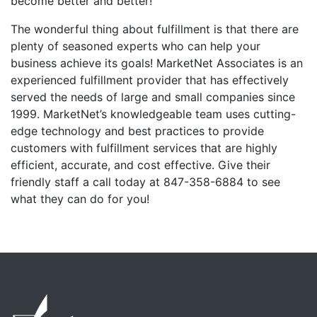
become better and better!
The wonderful thing about fulfillment is that there are
plenty of seasoned experts who can help your
business achieve its goals! MarketNet Associates is an
experienced fulfillment provider that has effectively
served the needs of large and small companies since
1999. MarketNet’s knowledgeable team uses cutting-
edge technology and best practices to provide
customers with fulfillment services that are highly
efficient, accurate, and cost effective. Give their
friendly staff a call today at 847-358-6884 to see
what they can do for you!