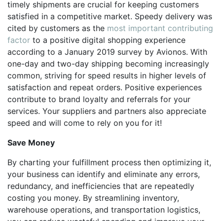
timely shipments are crucial for keeping customers
satisfied in a competitive market. Speedy delivery was
cited by customers as the
most important contributing
factor
to a positive digital shopping experience
according to a January 2019 survey by Avionos. With
one-day and two-day shipping becoming increasingly
common, striving for speed results in higher levels of
satisfaction and repeat orders. Positive experiences
contribute to brand loyalty and referrals for your
services. Your suppliers and partners also appreciate
speed and will come to rely on you for it!
Save Money
By charting your fulfillment process then optimizing it,
your business can identify and eliminate any errors,
redundancy, and inefficiencies that are repeatedly
costing you money. By streamlining inventory,
warehouse operations, and transportation logistics,