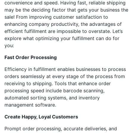
convenience and speed. Having fast, reliable shipping
may be the deciding factor that gets your business the
sale! From improving customer satisfaction to
enhancing company productivity, the advantages of
efficient fulfillment are impossible to overstate. Let’s
explore what optimizing your fulfillment can do for
you:
Fast Order Processing
Efficiency in fulfillment enables businesses to process
orders seamlessly at every stage of the process from
receiving to shipping. Tools that enhance order
processing speed include barcode scanning,
automated sorting systems, and inventory
management software.
Create Happy, Loyal Customers
Prompt order processing, accurate deliveries, and