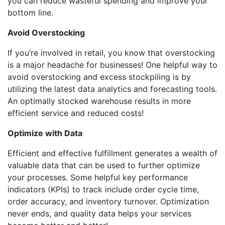
you can reduce wasteful spending and improve your
bottom line.
Avoid Overstocking
If you’re involved in retail, you know that overstocking
is a major headache for businesses! One helpful way to
avoid overstocking and excess stockpiling is by
utilizing the latest data analytics and forecasting tools.
An optimally stocked warehouse results in more
efficient service and reduced costs!
Optimize with Data
Efficient and effective fulfillment generates a wealth of
valuable data that can be used to further optimize
your processes. Some helpful key performance
indicators (KPIs) to track include order cycle time,
order accuracy, and inventory turnover. Optimization
never ends, and quality data helps your services