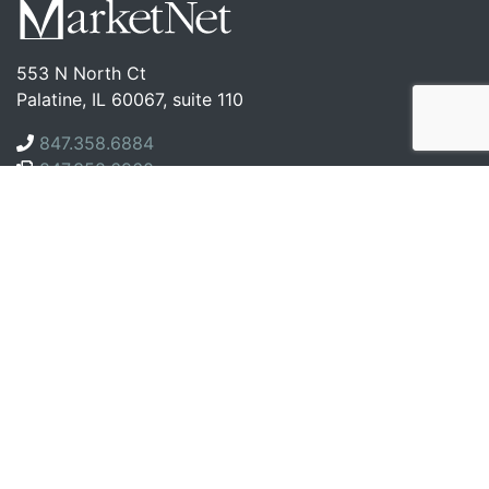
553 N North Ct
Palatine, IL 60067, suite 110
847.358.6884
847.358.6960
Company
About Us
Case Studies
Blog
Contact
Services