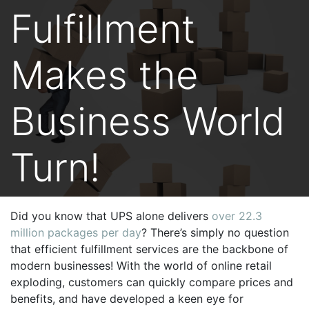
Fulfillment
Makes the
Business World
Turn!
Did you know that UPS alone delivers
over 22.3
million packages per day
? There’s simply no question
that efficient fulfillment services are the backbone of
modern businesses! With the world of online retail
exploding, customers can quickly compare prices and
benefits, and have developed a keen eye for