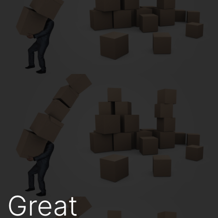
Great